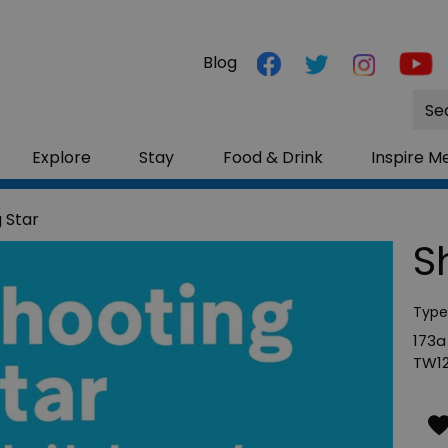
Blog
Site
Sea
Explore
Stay
Food & Drink
Inspire M
 Star
S
Type
173a
TW12