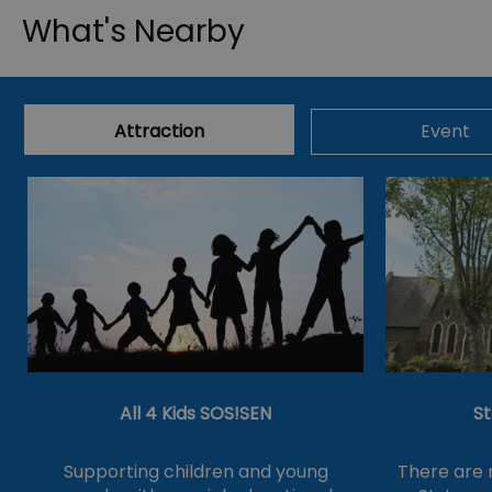
What's Nearby
Attraction
Event
All 4 Kids SOS!SEN
S
Supporting children and young
There are 