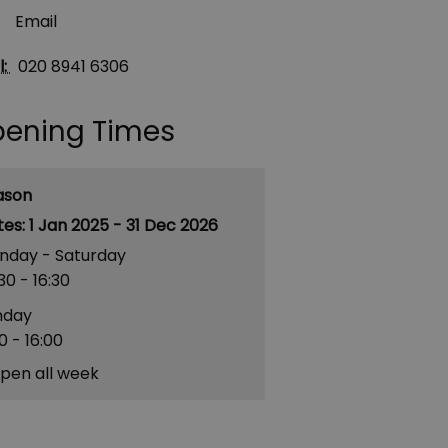
Email
l:
020 8941 6306
ening Times
ason
1 Jan 2025 - 31 Dec 2026
nday - Saturday
30
- 16:30
nday
00
- 16:00
pen all week