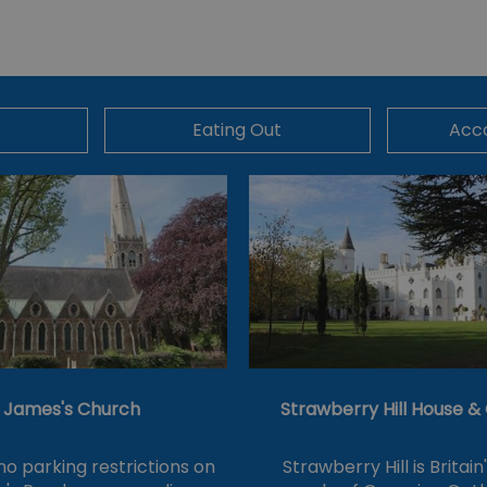
Eating Out
Acc
t James's Church
Strawberry Hill House 
no parking restrictions on
Strawberry Hill is Britain