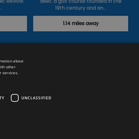
ic Revival
deer, a golf course founded in the
…
19th century and an…
1.14 miles away
rmation about
ith other
r services.
Powered by
Translate
TY
UNCLASSIFIED