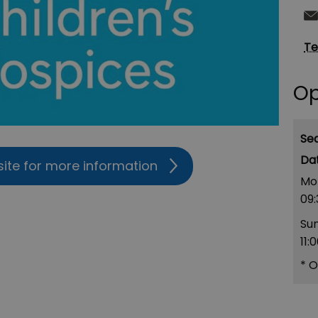
Te
Op
Se
site for more information
Mo
09:
Su
11:
*
O