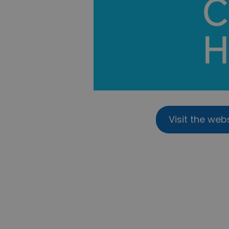
Visit the web