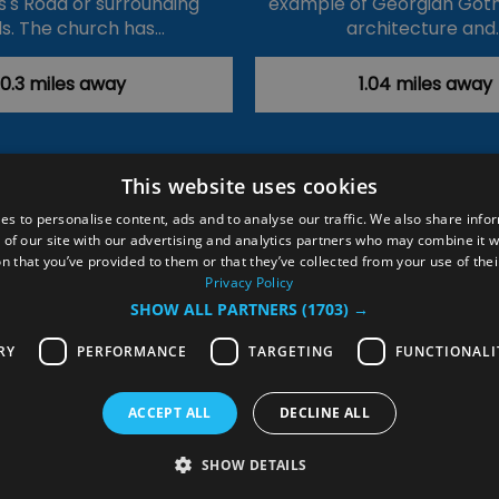
's Road or surrounding
example of Georgian Goth
s. The church has…
architecture and
0.3 miles away
1.04 miles away
This website uses cookies
ction Policy
Events
#Local
Explore
Contact Us
es to personalise content, ads and to analyse our traffic. We also share info
 of our site with our advertising and analytics partners who may combine it w
Site Map
Plan Your Visit
Stay
Inspire Me
n that you’ve provided to them or that they’ve collected from your use of thei
ditions
Members Login
Privacy Policy
SHOW ALL PARTNERS
(1703) →
rved
RY
PERFORMANCE
TARGETING
FUNCTIONALI
ACCEPT ALL
DECLINE ALL
SHOW DETAILS