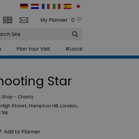
My Planner
0
rch
e
Plan Your Visit
#Local
hooting Star
:
Shop - Charity
 HIgh Street
,
Hampton Hill
,
London
,
 1NL