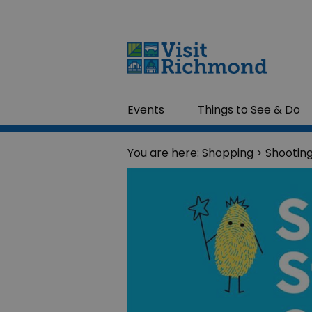
Events
Things to See & Do
You are here:
Shopping
> Shooting