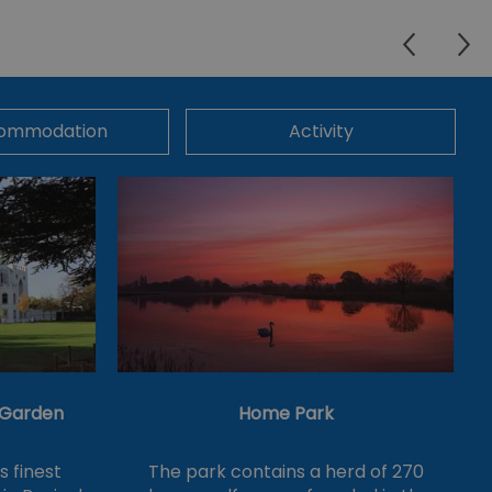
ommodation
Activity
& Garden
Home Park
's finest
The park contains a herd of 270