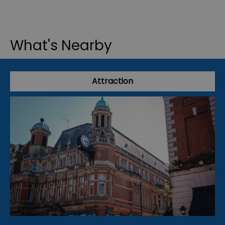
What's Nearby
Attraction