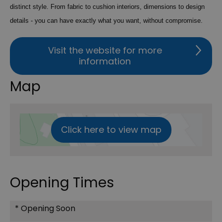
distinct style. From fabric to cushion interiors, dimensions to design
details - you can have exactly what you want, without compromise.
Visit the website for more
information
Map
Click here to view map
Opening Times
*
Opening Soon