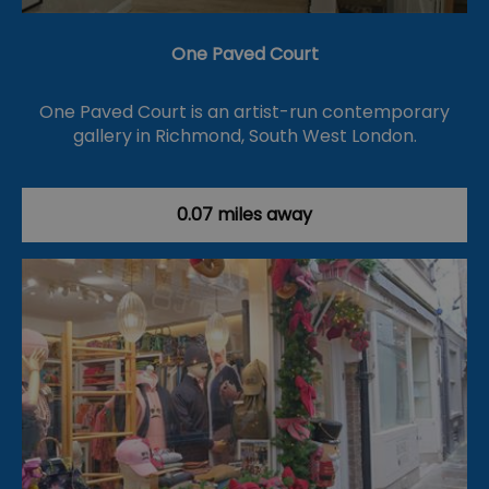
One Paved Court
One Paved Court is an artist-run contemporary
gallery in Richmond, South West London.
0.07 miles away