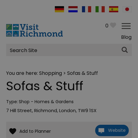
0
Blog
Site
Search
You are here:
Shopping
> Sofas & Stuff
Sofas & Stuff
Type:
Shop - Homes & Gardens
7 Hill Street
,
Richmond
,
London
,
TW9 1SX
Website