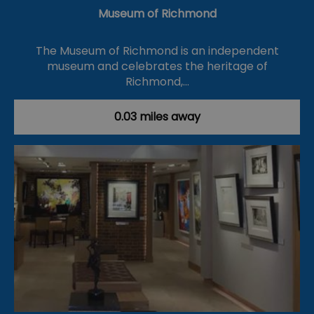
Museum of Richmond
The Museum of Richmond is an independent
museum and celebrates the heritage of
Richmond,…
0.03 miles away