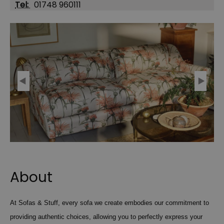
Tel:
01748 960111
About
At Sofas & Stuff, every sofa we create embodies our commitment to
providing authentic choices, allowing you to perfectly express your