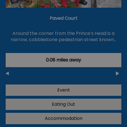
Paved Court
Around the corner from the Prince’s Head is a
narrow, cobblestone pedestrian street known…
0.08 miles away
Event
Eating Out
Accommodation