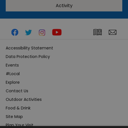
Activity
Accessibility Statement
Data Protection Policy
Events
#Local
Explore
Contact Us
Outdoor Activities
Food & Drink
Site Map
Plan Your Visit