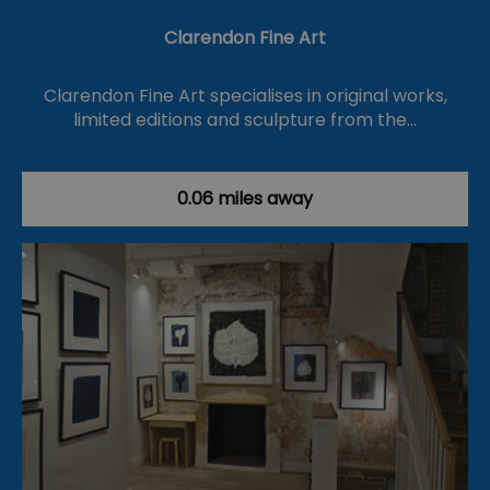
Clarendon Fine Art
Clarendon Fine Art specialises in original works,
limited editions and sculpture from the…
0.06 miles away