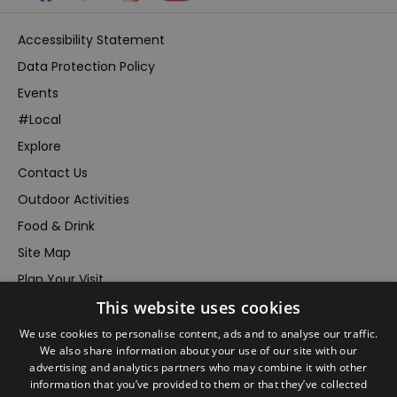
Accessibility Statement
Data Protection Policy
Events
#Local
Explore
Contact Us
Outdoor Activities
Food & Drink
Site Map
Plan Your Visit
This website uses cookies
Stay
Inspire Me
We use cookies to personalise content, ads and to analyse our traffic.
We also share information about your use of our site with our
Submit Your Event
advertising and analytics partners who may combine it with other
information that you’ve provided to them or that they’ve collected
Terms and Conditions