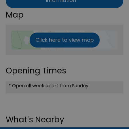
information
Map
Click here to view map
Opening Times
*
Open all week apart from Sunday
What's Nearby