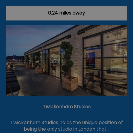
0.24 miles away
Twickenham Studios
Twickenham Studios holds the unique position of
being the only studio in London that…