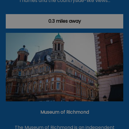
Thames and the countryside-like views…
0.3 miles away
Museum of Richmond
The Museum of Richmond is an independent