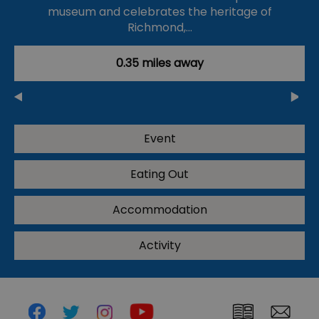
museum and celebrates the heritage of
Richmond,…
0.35 miles away
Event
Eating Out
Accommodation
Activity