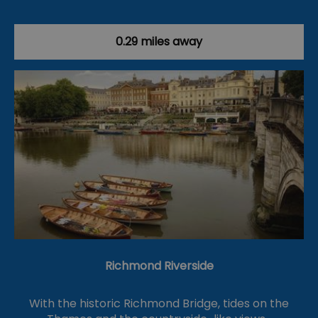
0.29 miles away
Richmond Riverside
With the historic Richmond Bridge, tides on the