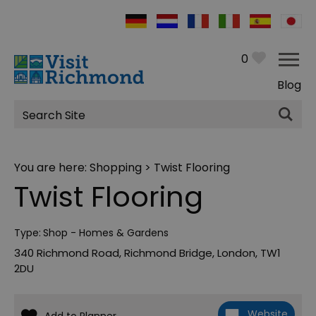
0
Blog
Site
Search
You are here:
Shopping
> Twist Flooring
Twist Flooring
Type:
Shop - Homes & Gardens
340 Richmond Road
,
Richmond Bridge
,
London
,
TW1
2DU
Website