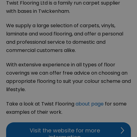
Twist Flooring Ltd is a family run carpet supplier
with bases in Twickenham.
We supply a large selection of carpets, vinyls,
laminate and wood flooring, and offer a personal
and professional service to domestic and
commercial customers alike.
With extensive experience in all types of floor
coverings we can offer free advice on choosing an
appropriate flooring to suit your colour scheme and
lifestyle.
Take a look at Twist Flooring
about page
for some
examples of their work.
Visit the website for more