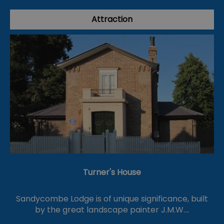
Attraction
Turner's House
Sandycombe Lodge is of unique significance, built
by the great landscape painter J.M.W.…