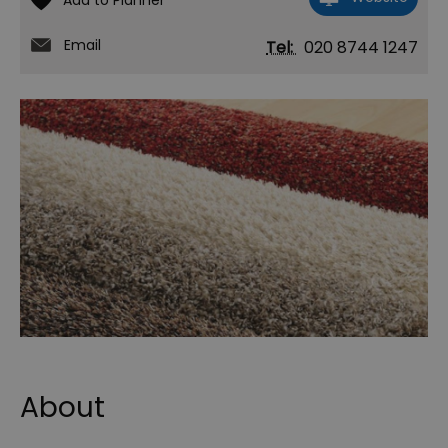
Email
Tel:
020 8744 1247
About