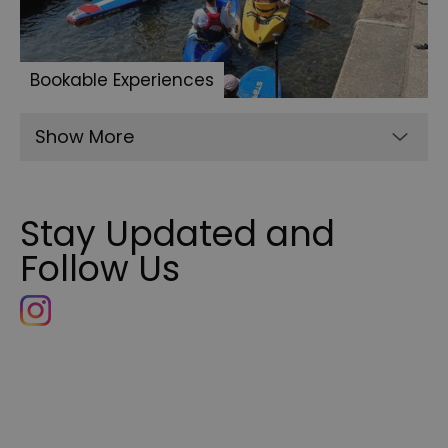
Bookable Experiences
Show More
Stay Updated and
Follow Us