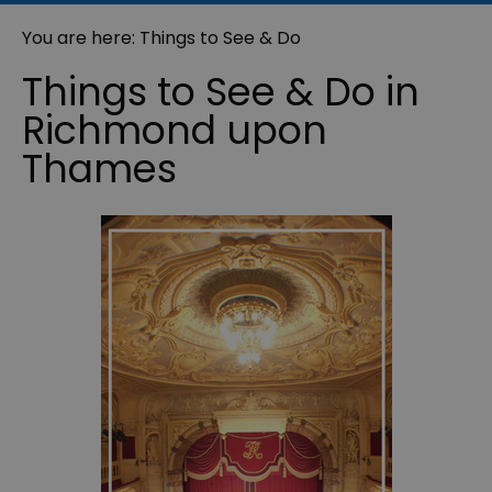
You are here: Things to See & Do
Things to See & Do in
Richmond upon
Thames