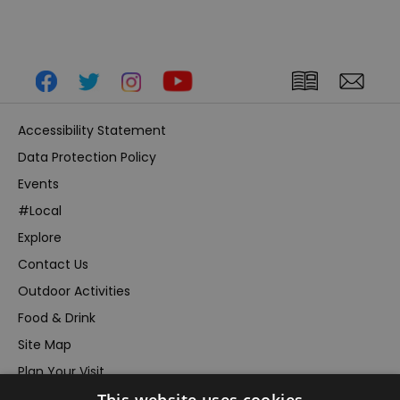
Accessibility Statement
Data Protection Policy
Events
#Local
Explore
Contact Us
Outdoor Activities
Food & Drink
Site Map
Plan Your Visit
Stay