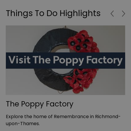
Things To Do Highlights
The Poppy Factory
W
t
Explore the home of Remembrance in Richmond-
Th
upon-Thames.
ha
…