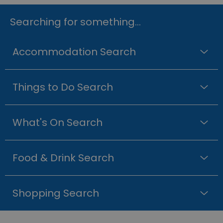
Searching for something...
Accommodation Search
Things to Do Search
What's On Search
Food & Drink Search
Shopping Search