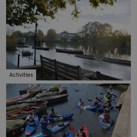
Activities