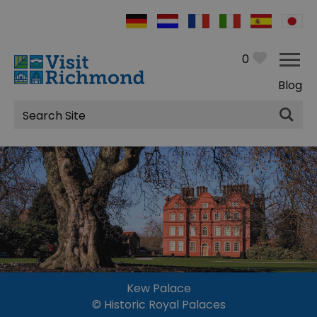
0
Blog
Site
Search
Kew Palace
© Historic Royal Palaces