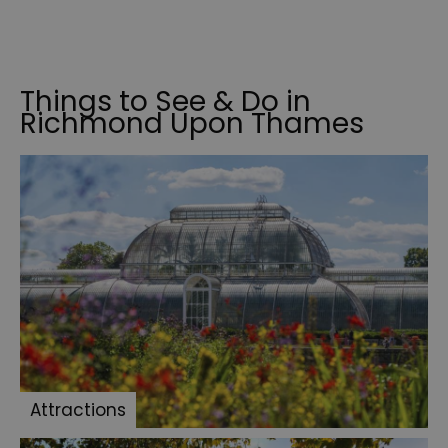
Things to See & Do in
Richmond Upon Thames
Attractions