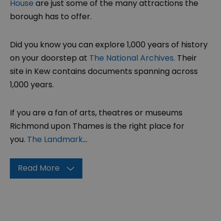
House
are just some of the many attractions the
borough has to offer.
Did you know you can explore 1,000 years of history
on your doorstep at
The National Archives.
Their
site in Kew contains documents spanning across
1,000 years.
If you are a fan of arts, theatres or museums
Richmond upon Thames is the right place for
you.
The Landmark
...
Read More