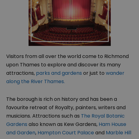
Visitors from all over the world come to Richmond
upon Thames to explore and discover its many
attractions,
parks and gardens
or just to
wander
along the River Thames.
The borough is rich on history and has been a
favourite retreat of Royalty, painters, writers and
musicians. Attractions such as
The Royal Botanic
Gardens
also known as Kew Gardens,
Ham House
and Garden
,
Hampton Court Palace
and
Marble Hill