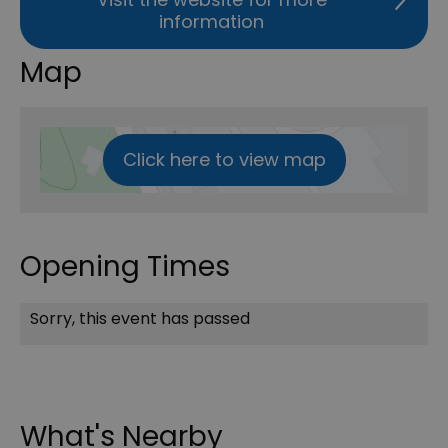
information
Map
Click here to view map
Opening Times
Sorry, this event has passed
What's Nearby