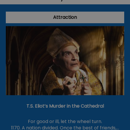
Attraction
T.S. Eliot’s Murder in the Cathedral
For good or ill, let the wheel turn.
1170. A nation divided. Once the best of friends,…