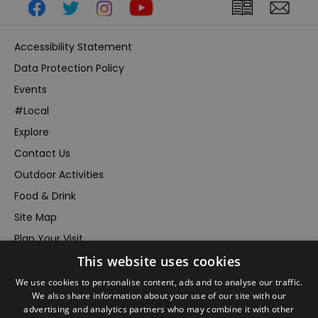
Accessibility Statement
Data Protection Policy
Events
#Local
Explore
Contact Us
Outdoor Activities
Food & Drink
Site Map
Plan Your Visit
This website uses cookies
Stay
Inspire Me
We use cookies to personalise content, ads and to analyse our traffic.
We also share information about your use of our site with our
Submit Your Event
advertising and analytics partners who may combine it with other