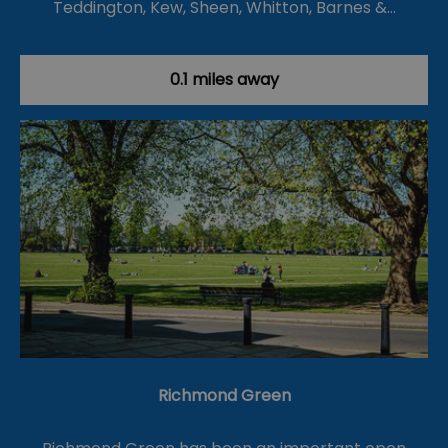
Teddington, Kew, Sheen, Whitton, Barnes &…
0.1 miles away
Richmond Green