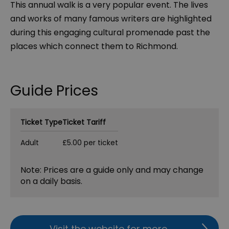
This annual walk is a very popular event. The lives
and works of many famous writers are highlighted
during this engaging cultural promenade past the
places which connect them to Richmond.
Guide Prices
Ticket Type
Ticket Tariff
Adult
£5.00 per ticket
Note: Prices are a guide only and may change
on a daily basis.
Visit the website for more