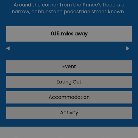
Around the corner from the Prince’s Head is a
narrow, cobblestone pedestrian street known…
0.15 miles away
Event
Eating Out
Accommodation
Activity