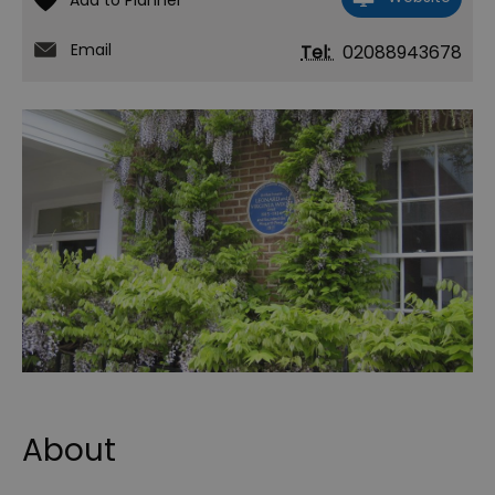
Email
Tel:
02088943678
About