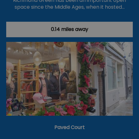
Richmond Green has been an important open
space since the Middle Ages, when it hosted…
0.14 miles away
Paved Court