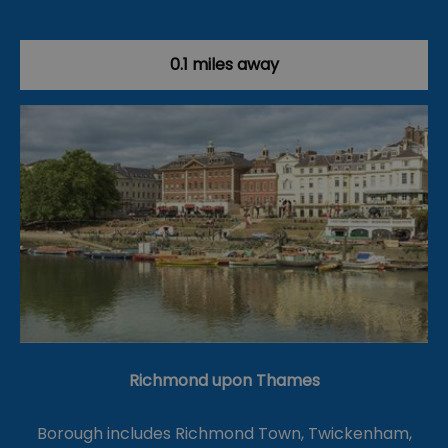
0.1 miles away
Richmond upon Thames
Borough includes Richmond Town, Twickenham,