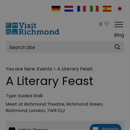
0
Blog
Site
Search
You are here:
Events
> A Literary Feast
A Literary Feast
Type:
Guided Walk
Meet at Richmond Theatre
,
Richmond Green
,
Richmond
,
London
,
TW9 1QJ
Website