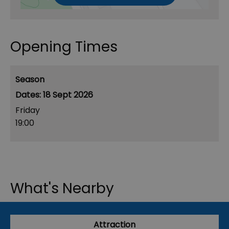
Opening Times
Season
18 Sept 2026
Friday
19:00
What's Nearby
Attraction