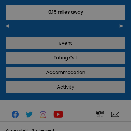
0.15 miles away
Event
Eating Out
Accommodation
Activity
Accessibility Statement