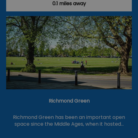
0.1 miles away
Richmond Green
Richmond Green has been an important open
space since the Middle Ages, when it hosted…