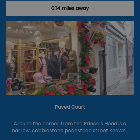
0.14 miles away
Paved Court
Around the corner from the Prince’s Head is a
narrow, cobblestone pedestrian street known…