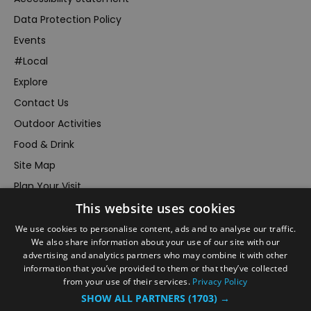
Data Protection Policy
Events
#Local
Explore
Contact Us
Outdoor Activities
Food & Drink
Site Map
Plan Your Visit
This website uses cookies
Stay
Inspire Me
We use cookies to personalise content, ads and to analyse our traffic.
We also share information about your use of our site with our
Submit Your Event
advertising and analytics partners who may combine it with other
information that you’ve provided to them or that they’ve collected
Terms and Conditions
from your use of their services.
Privacy Policy
Members Login
SHOW ALL PARTNERS
(1703) →