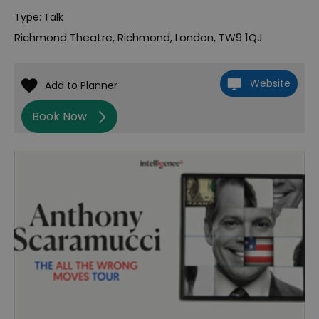
Type:
Talk
Richmond Theatre
,
Richmond
,
London
,
TW9 1QJ
Website
Book Now