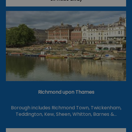
Richmond upon Thames
Borough includes Richmond Town, Twickenham,
Teddington, Kew, Sheen, Whitton, Barnes &…