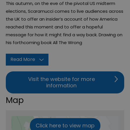
This autumn, on the eve of the pivotal US midterm
elections, Scaramucci comes to live audiences across
the UK to offer an insider’s account of how America
reached this moment and to offer a hopeful
message for how it might find a way back. Drawing on
his forthcoming book All The Wrong
Read More
Visit the website for more
information
Map
Click here to view map