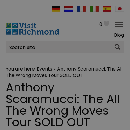
0
Blog
Site
Search
You are here:
Events
> Anthony Scaramucci: The All
The Wrong Moves Tour SOLD OUT
Anthony
Scaramucci: The All
The Wrong Moves
Tour SOLD OUT