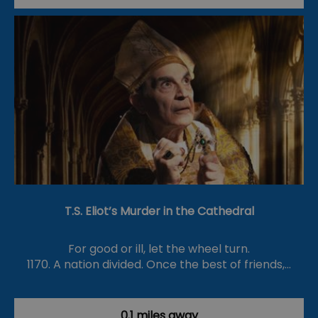
T.S. Eliot’s Murder in the Cathedral
For good or ill, let the wheel turn.
1170. A nation divided. Once the best of friends,…
0.1 miles away