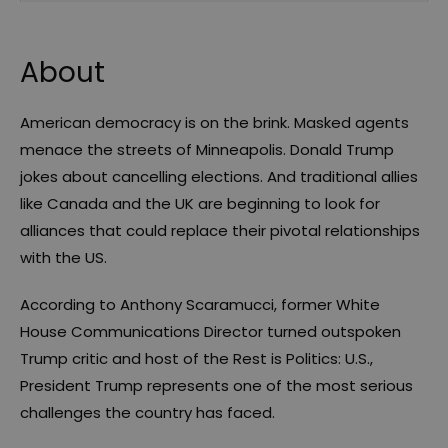
About
American democracy is on the brink. Masked agents
menace the streets of Minneapolis. Donald Trump
jokes about cancelling elections. And traditional allies
like Canada and the UK are beginning to look for
alliances that could replace their pivotal relationships
with the US.
According to Anthony Scaramucci, former White
House Communications Director turned outspoken
Trump critic and host of the Rest is Politics: U.S.,
President Trump represents one of the most serious
challenges the country has faced.