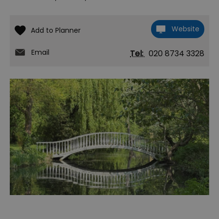
Website
Email
Tel:
020 8734 3328