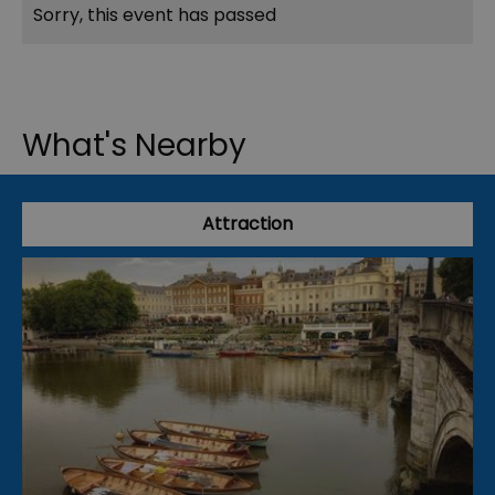
Sorry, this event has passed
What's Nearby
Attraction