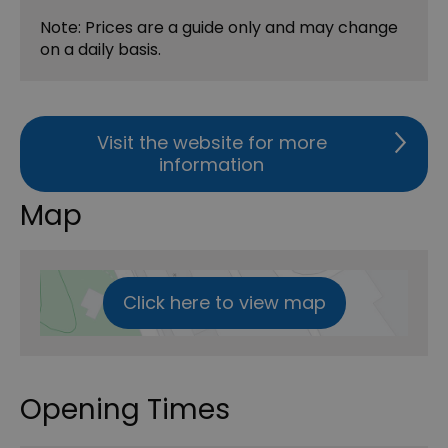
Note: Prices are a guide only and may change
on a daily basis.
Visit the website for more
information
Map
Click here to view map
Opening Times