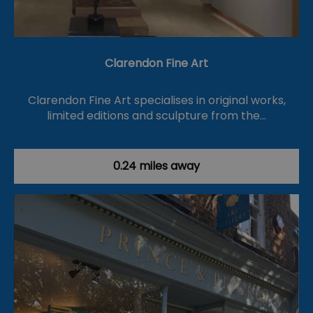
Clarendon Fine Art
Clarendon Fine Art specialises in original works,
limited editions and sculpture from the…
0.24 miles away