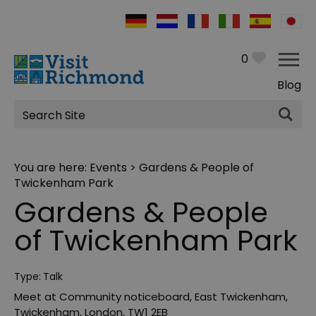
0
Blog
Site
Search
You are here:
Events
> Gardens & People of
Twickenham Park
Gardens & People
of Twickenham Park
Type:
Talk
Meet at Community noticeboard
,
East Twickenham
,
Twickenham
,
London
,
TW1 2EB