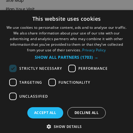
Site Map
Plan Your Visit
This website uses cookies
Stay
Inspire Me
We use cookies to personalise content, ads and to analyse our traffic.
We also share information about your use of our site with our
Submit Your Event
advertising and analytics partners who may combine it with other
information that you’ve provided to them or that they’ve collected
Terms and Conditions
from your use of their services.
Privacy Policy
Members Login
SHOW ALL PARTNERS
(1703) →
Powered by
Translate
STRICTLY NECESSARY
PERFORMANCE
TARGETING
FUNCTIONALITY
UNCLASSIFIED
© VisitRichmond 2026. All Rights Reserved
ACCEPT ALL
DECLINE ALL
SHOW DETAILS