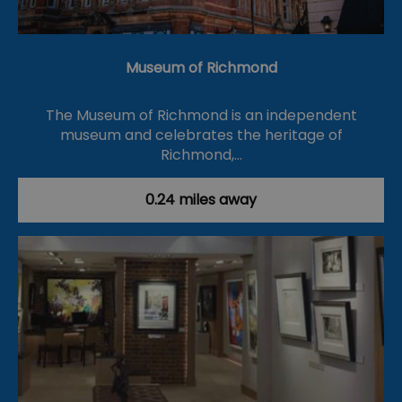
Museum of Richmond
The Museum of Richmond is an independent
museum and celebrates the heritage of
Richmond,…
0.24 miles away