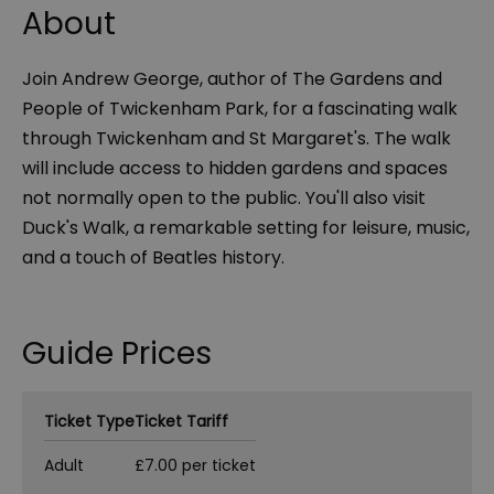
About
Join Andrew George, author of The Gardens and
People of Twickenham Park, for a fascinating walk
through Twickenham and St Margaret's. The walk
will include access to hidden gardens and spaces
not normally open to the public. You'll also visit
Duck's Walk, a remarkable setting for leisure, music,
and a touch of Beatles history.
Guide Prices
Ticket Type
Ticket Tariff
Adult
£7.00 per ticket