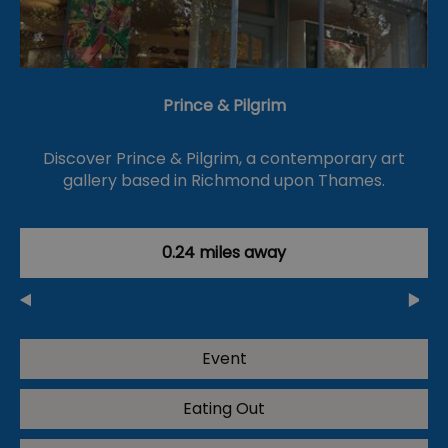
Prince & Pilgrim
Discover Prince & Pilgrim, a contemporary art
gallery based in Richmond upon Thames.
0.24 miles away
Event
Eating Out