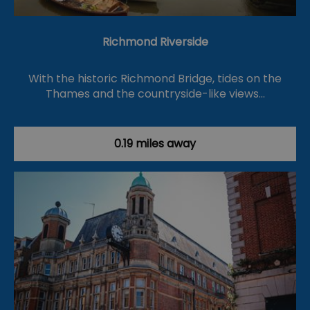
Richmond Riverside
With the historic Richmond Bridge, tides on the
Thames and the countryside-like views…
0.19 miles away