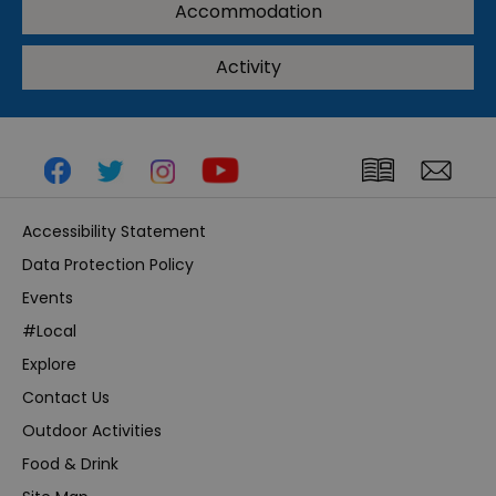
Accommodation
Activity
Accessibility Statement
Data Protection Policy
Events
#Local
Explore
Contact Us
Outdoor Activities
Food & Drink