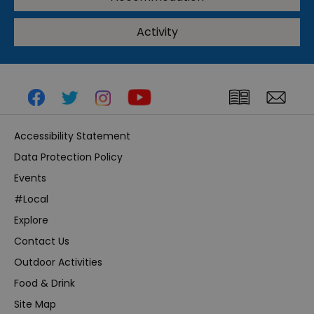
Activity
Accessibility Statement
Data Protection Policy
Events
#Local
Explore
Contact Us
Outdoor Activities
Food & Drink
Site Map