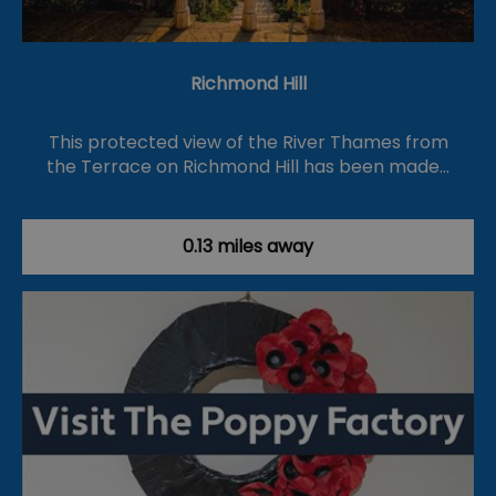
Richmond Hill
This protected view of the River Thames from
the Terrace on Richmond Hill has been made…
0.13 miles away