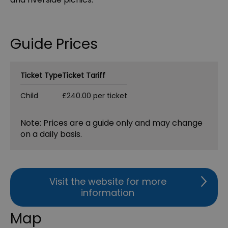
Guide Prices
Ticket Type
Ticket Tariff
Child
£240.00 per ticket
Note: Prices are a guide only and may change
on a daily basis.
Visit the website for more
information
Map