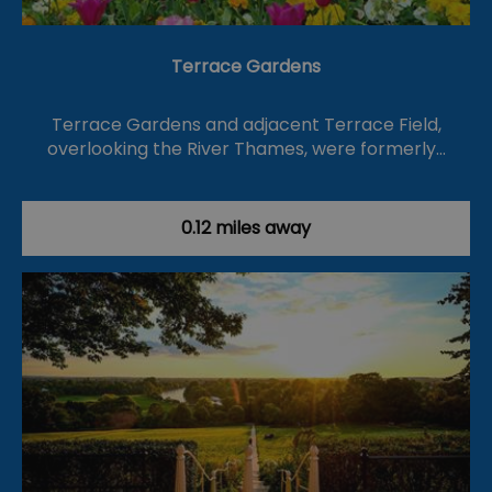
Terrace Gardens
Terrace Gardens and adjacent Terrace Field,
overlooking the River Thames, were formerly…
0.12 miles away