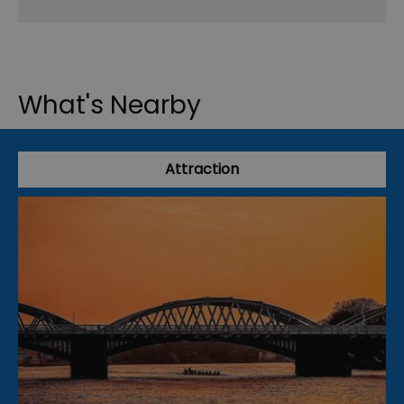
What's Nearby
Attraction