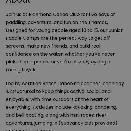
Join us at Richmond Canoe Club for five days of
paddling, adventure, and fun on the Thames.
Designed for young people aged 10 to 15, our Junior
Paddle Camps are the perfect way to get off
screens, make new friends, and build real
confidence on the water, whether you've never
picked up a paddle or you're already eyeing a
racing kayak.
​Led by certified British Canoeing coaches, each day
is structured to keep things active, social, and
enjoyable, with time outdoors at the heart of
everything. Activities include kayaking, canoeing,
and bell boating, along with mini races, river
adventures, jumping in (buoyancy aids provided),
and riverside picnics.