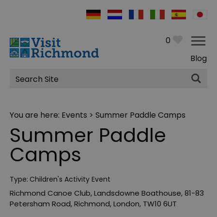
0
Blog
Site
Search
You are here:
Events
> Summer Paddle Camps
Summer Paddle
Camps
Type:
Children's Activity Event
Richmond Canoe Club
,
Landsdowne Boathouse
,
81-83
Petersham Road
,
Richmond
,
London
,
TW10 6UT