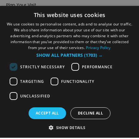
Plan Your Visit
This website uses cookies
Stay
Inspire Me
We use cookies to personalise content, ads and to analyse our traffic.
We also share information about your use of our site with our
Submit Your Event
advertising and analytics partners who may combine it with other
information that you’ve provided to them or that they’ve collected
Terms and Conditions
from your use of their services.
Privacy Policy
Members Login
SHOW ALL PARTNERS
(1703) →
Powered by
Translate
STRICTLY NECESSARY
PERFORMANCE
TARGETING
FUNCTIONALITY
UNCLASSIFIED
© VisitRichmond 2026. All Rights Reserved
ACCEPT ALL
DECLINE ALL
SHOW DETAILS