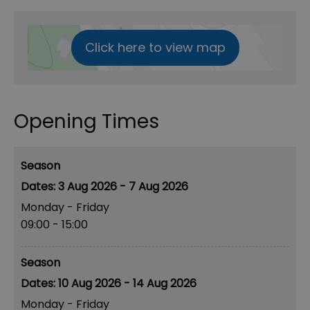
Click here to view map
Opening Times
Season
3 Aug 2026 - 7 Aug 2026
Monday - Friday
09:00
- 15:00
Season
10 Aug 2026 - 14 Aug 2026
Monday - Friday