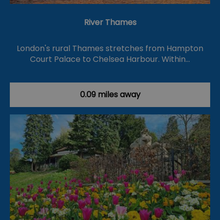
River Thames
London's rural Thames stretches from Hampton
Court Palace to Chelsea Harbour. Within…
0.09 miles away