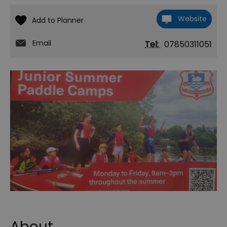
Website
Email
Tel:
07850311051
About