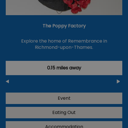
The Poppy Factory
Explore the home of Remembrance in
Richmond-upon-Thames.
0.15 miles away
Event
Eating Out
Accommodation