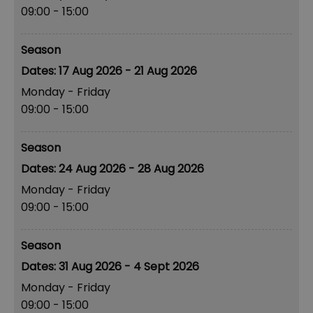
09:00
- 15:00
Season
17 Aug 2026 - 21 Aug 2026
Monday - Friday
09:00
- 15:00
Season
24 Aug 2026 - 28 Aug 2026
Monday - Friday
09:00
- 15:00
Season
31 Aug 2026 - 4 Sept 2026
Monday - Friday
09:00
- 15:00