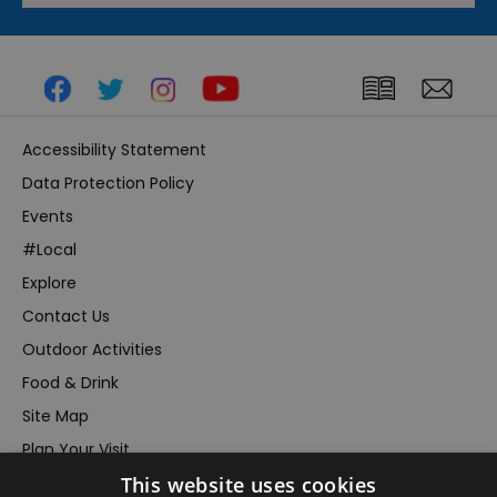
Accessibility Statement
Data Protection Policy
Events
#Local
Explore
Contact Us
Outdoor Activities
Food & Drink
Site Map
Plan Your Visit
This website uses cookies
Stay