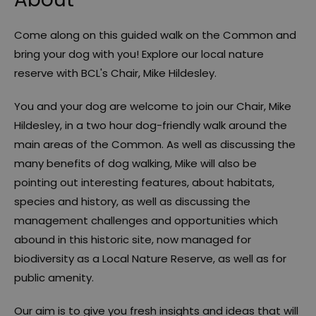
Come along on this guided walk on the Common and
bring your dog with you! Explore our local nature
reserve with BCL's Chair, Mike Hildesley.
You and your dog are welcome to join our Chair, Mike
Hildesley, in a two hour dog-friendly walk around the
main areas of the Common. As well as discussing the
many benefits of dog walking, Mike will also be
pointing out interesting features, about habitats,
species and history, as well as discussing the
management challenges and opportunities which
abound in this historic site, now managed for
biodiversity as a Local Nature Reserve, as well as for
public amenity.
Our aim is to give you fresh insights and ideas that will