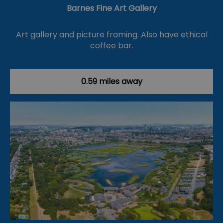
Barnes Fine Art Gallery
Art gallery and picture framing. Also have ethical
coffee bar.
0.59 miles away