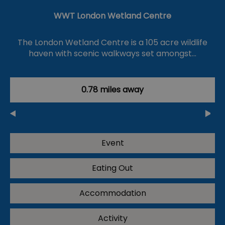
WWT London Wetland Centre
The London Wetland Centre is a 105 acre wildlife
haven with scenic walkways set amongst…
0.78 miles away
Event
Eating Out
Accommodation
Activity