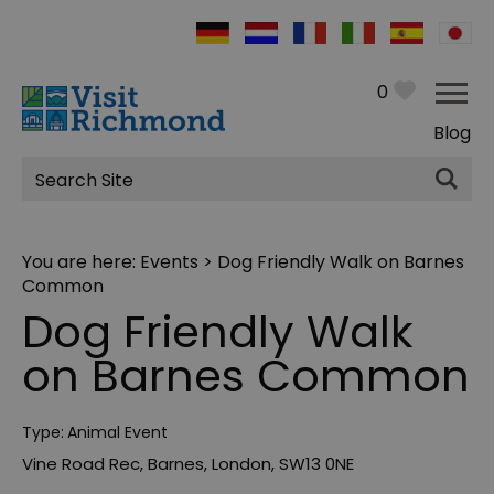
0
Blog
Site
Search
You are here:
Events
> Dog Friendly Walk on Barnes
Common
Dog Friendly Walk
on Barnes Common
Type:
Animal Event
Vine Road Rec
,
Barnes
,
London
,
SW13 0NE