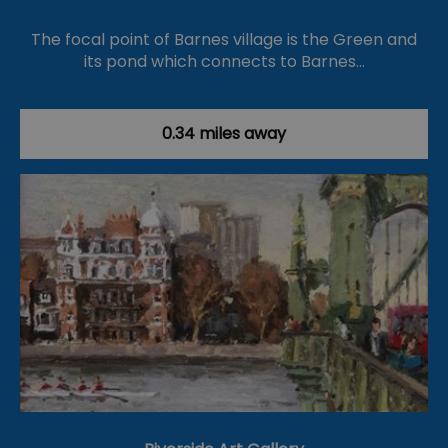
The focal point of Barnes village is the Green and
its pond which connects to Barnes…
0.34 miles away