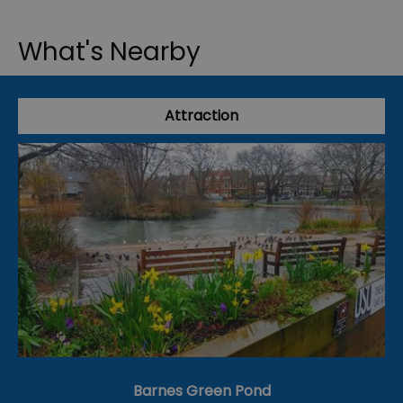
What's Nearby
Attraction
Barnes Green Pond