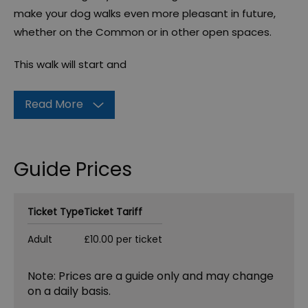
make your dog walks even more pleasant in future,
whether on the Common or in other open spaces.
This walk will start and
Read More
Guide Prices
Ticket Type
Ticket Tariff
Adult
£10.00 per ticket
Note: Prices are a guide only and may change
on a daily basis.