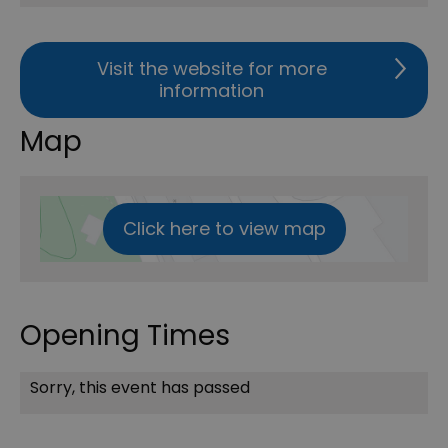
Visit the website for more
information
Map
Click here to view map
Opening Times
Sorry, this event has passed