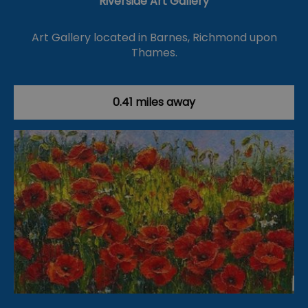
Riverside Art Gallery
Art Gallery located in Barnes, Richmond upon
Thames.
0.41 miles away