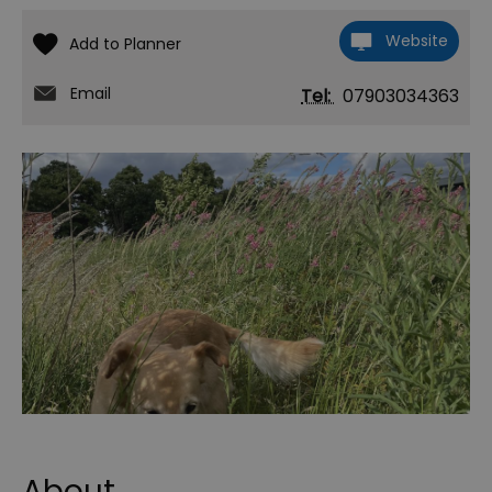
Website
Email
Tel:
07903034363
About